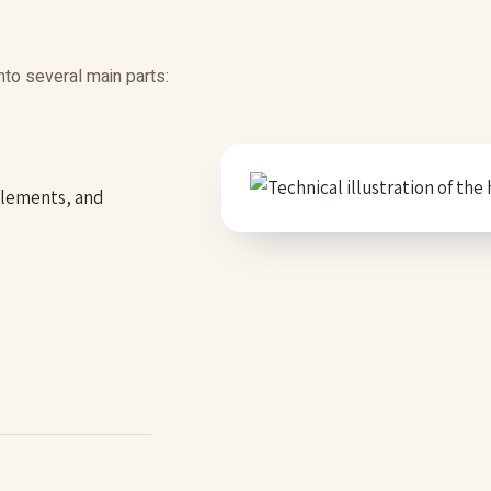
nto several main parts:
 elements, and