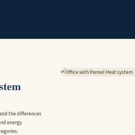
ystem
and the differences
and energy
egories: