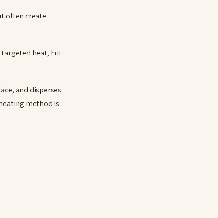
ut often create
y targeted heat, but
face, and disperses
 heating method is