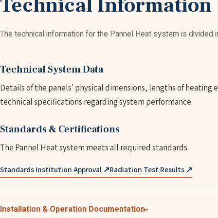
Technical Information
The technical information for the Pannel Heat system is divided i
Technical System Data
Details of the panels' physical dimensions, lengths of heating
technical specifications regarding system performance.
Standards & Certifications
The Pannel Heat system meets all required standards.
Standards Institution Approval ↗
Radiation Test Results ↗
Installation & Operation Documentation