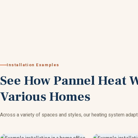
Installation Examples
See How Pannel Heat 
Various Homes
Across a variety of spaces and styles, our heating system adapt