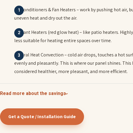
Air Conditioners & Fan Heaters – work by pushing hot air, b
uneven heat and dry out the air.
Radiant Heaters (red glow heat) – like patio heaters. Highl
less suitable for heating entire spaces over time.
Natural Heat Convection – cold air drops, touches a hot sur
evenly and pleasantly. This is where our panel shines. This
considered healthier, more pleasant, and more efficient.
Read more about the savings
Get a Quote / Installation Guide