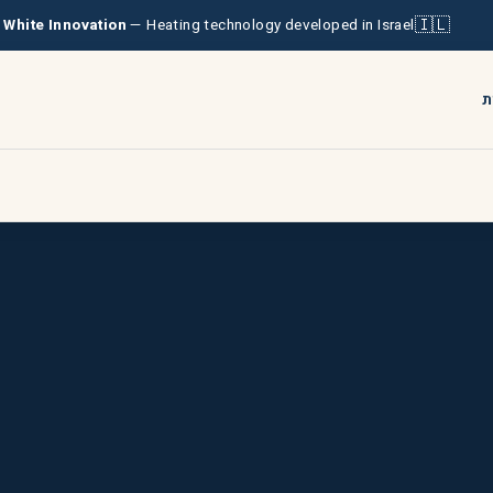
🇮🇱
& White Innovation
— Heating technology developed in Israel
ע