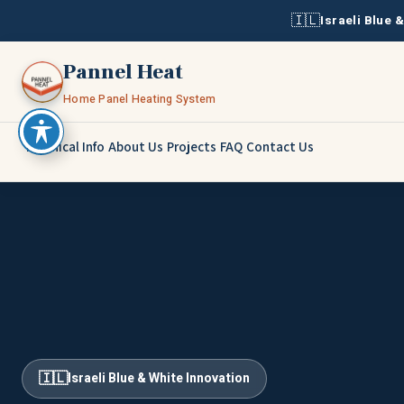
🇮🇱
Israeli Blue 
Pannel Heat
Home Panel Heating System
Technical Info
About Us
Projects
FAQ
Contact Us
🇮🇱
Israeli Blue & White Innovation