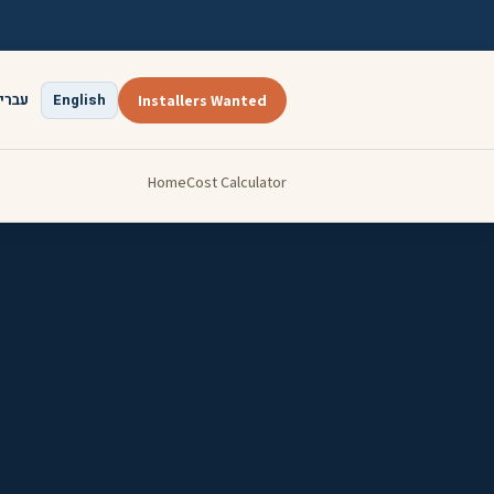
ברית
English
Installers Wanted
Home
Cost Calculator