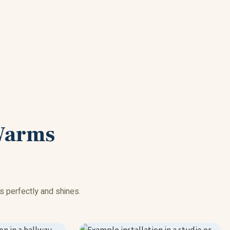
Warms
s perfectly and shines.