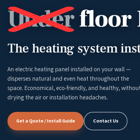
Under
floor
The heating system inst
An electric heating panel installed on your wall —
disperses natural and even heat throughout the
space. Economical, eco-friendly, and healthy, withou
drying the air or installation headaches.
Get a Quote / Install Guide
Contact Us