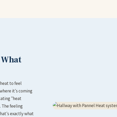
– What
heat to feel
 where it's coming
cating "heat
. The feeling
hat's exactly what