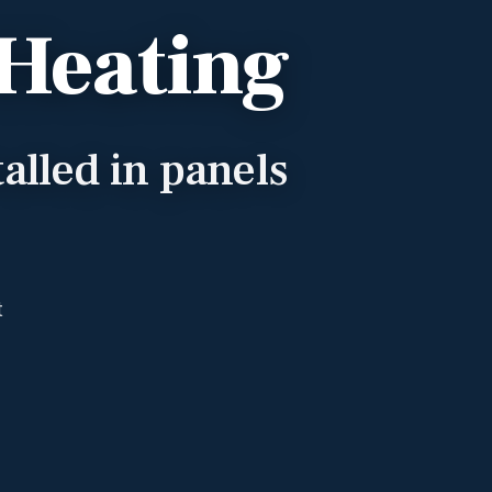
 Heating
alled in panels
t