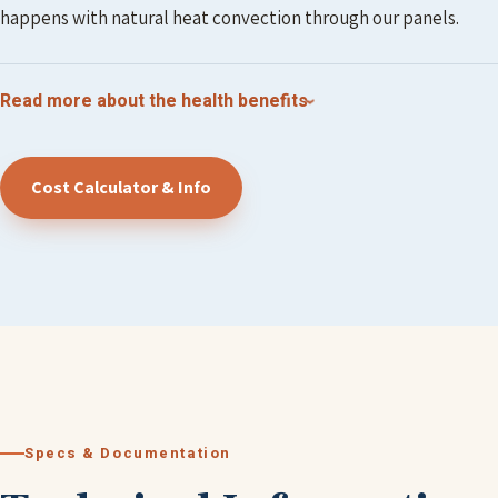
happens with natural heat convection through our panels.
Read more about the health benefits
Cost Calculator & Info
Specs & Documentation