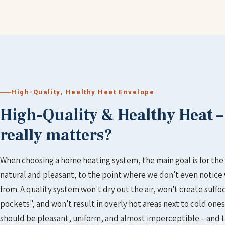
High-Quality, Healthy Heat Envelope
High-Quality & Healthy Heat 
really matters?
When choosing a home heating system, the main goal is for the 
natural and pleasant, to the point where we don't even notice
from. A quality system won't dry out the air, won't create suffo
pockets", and won't result in overly hot areas next to cold ones
should be pleasant, uniform, and almost imperceptible – and t