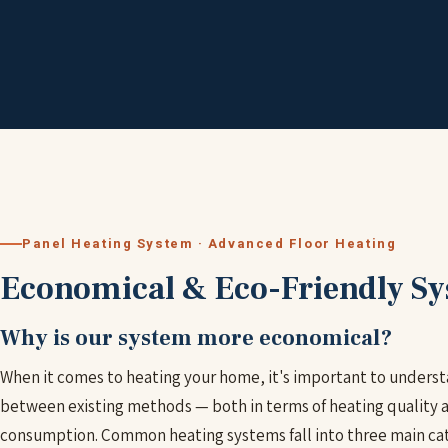
Panel Heating System · Advanced Floor Heating
Economical & Eco-Friendly S
Why is our system more economical?
When it comes to heating your home, it's important to underst
between existing methods — both in terms of heating quality 
consumption. Common heating systems fall into three main cat